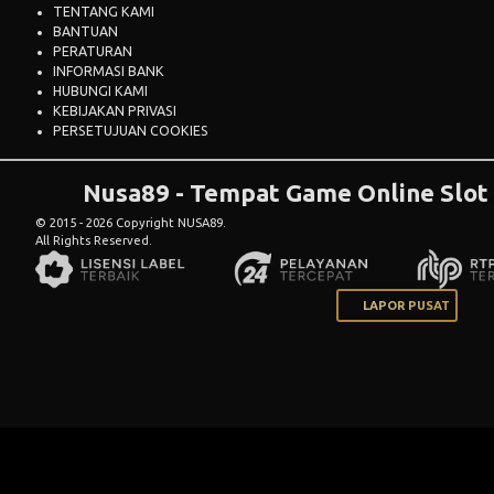
TENTANG KAMI
BANTUAN
PERATURAN
INFORMASI BANK
HUBUNGI KAMI
KEBIJAKAN PRIVASI
PERSETUJUAN COOKIES
Nusa89 - Tempat Game Online Slot G
© 2015 - 2026 Copyright NUSA89.
All Rights Reserved.
LAPOR PUSAT