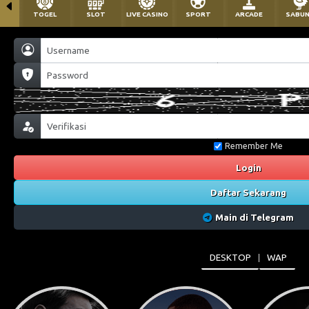
TOGEL
SLOT
LIVE CASINO
SPORT
ARCADE
SABU
Remember Me
Login
Daftar Sekarang
Main di Telegram
DESKTOP
WAP