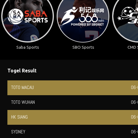
Saba Sports
SBO Sports
CMD 
Togel Result
TOTO MACAU
06-
TOTO WUHAN
06-
HK SIANG
06-
SYDNEY
06-