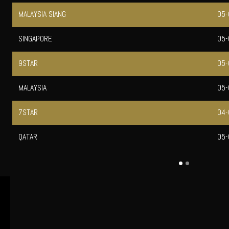
MALAYSIA SIANG
05-
SINGAPORE
05-
9STAR
05-
MALAYSIA
05-
7STAR
04-
QATAR
05-