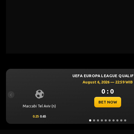
UEFA EUROPA LEAGUE QUALIFIERS
August 6, 2026 — 22:59 WIB
0 : 0
Previous
BET NOW
CSKA Sofia
-0.25
-0.86