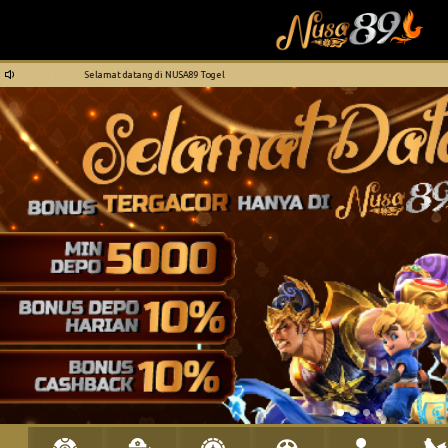
Selamat datang di NUSA89 Togel