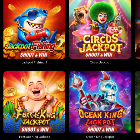
Jackpot Fishing 2
Circus Jackpot
Fortune King Jackpot
Ocean King Jackpot