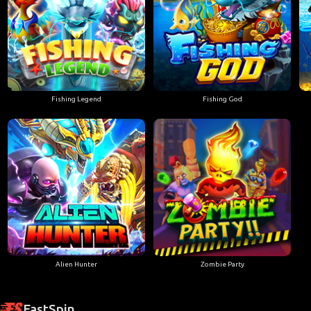
Fishing Legend
Fishing God
Alien Hunter
Zombie Party
FastSpin