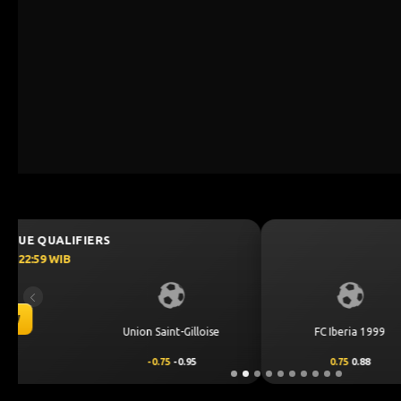
UEFA EUROPA LEAGUE QUALIFIERS
August 11, 2026 — 22:59 WIB
0 : 0
Previous
BET NOW
FC Iberia 1999
0.75
0.88