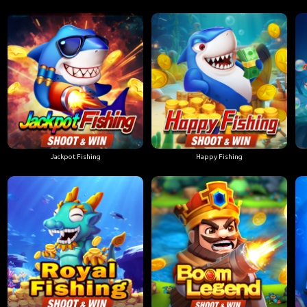
Jackpot Fishing
Happy Fishing