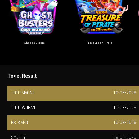
Ghost Busters
Treasure of Pirate
Togel Result
HONGKONG
09-08-2026