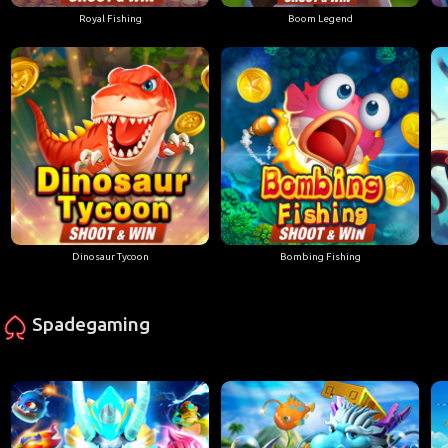
Royal Fishing
Boom Legend
Dinosaur Tycoon
Bombing Fishing
Spadegaming