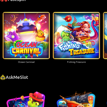
Ocean Carnival
Fishing Treasure
AskMeSlot