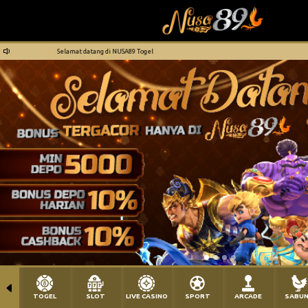
Selamat datang di NUSA89 Togel
Selamat datang di NUSA89 Togel
TOGEL
SLOT
LIVE CASINO
SPORT
ARCADE
SABU