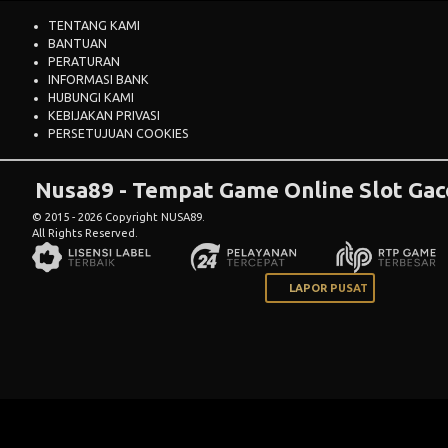
TENTANG KAMI
BANTUAN
PERATURAN
INFORMASI BANK
HUBUNGI KAMI
KEBIJAKAN PRIVASI
PERSETUJUAN COOKIES
Nusa89 - Tempat Game Online Slot Gaco
© 2015 - 2026 Copyright NUSA89.
All Rights Reserved.
LAPOR PUSAT