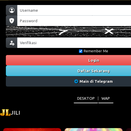
Remember Me
Login
Daftar Sekarang
Main di Telegram
DESKTOP
WAP
JILI