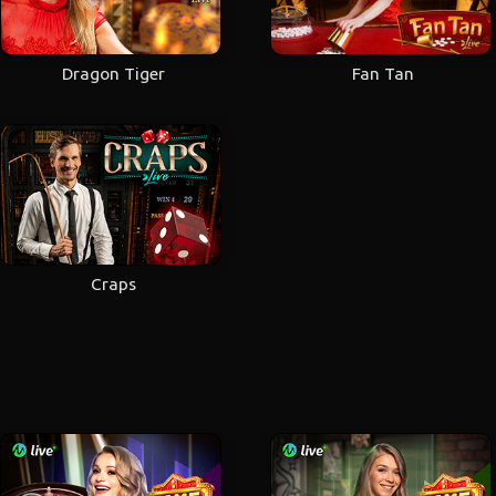
Dragon Tiger
Fan Tan
Craps