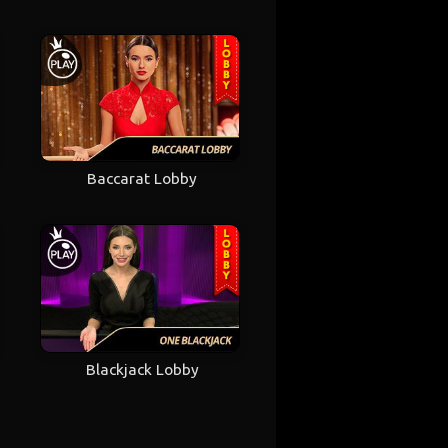
Baccarat Lobby
Blackjack Lobby