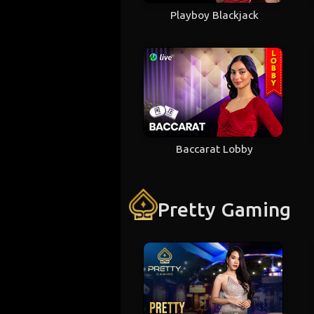
Playboy Blackjack
Baccarat Lobby
Pretty Gaming