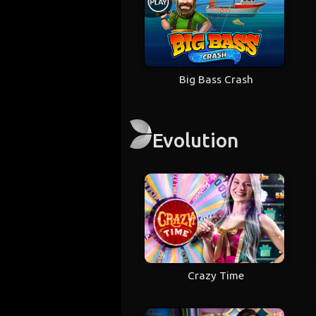
Big Bass Crash
Evolution
Crazy Time