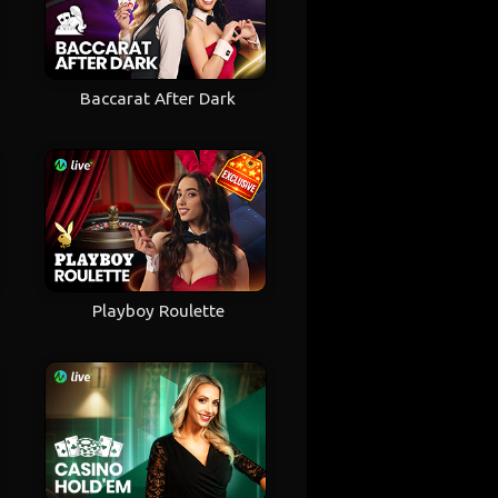
Baccarat After Dark
Playboy Roulette