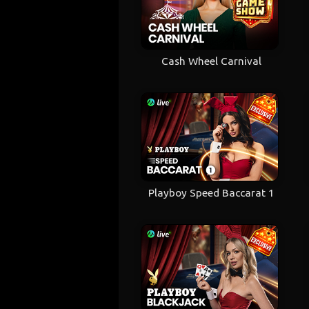
Cash Wheel Carnival
Playboy Speed Baccarat 1