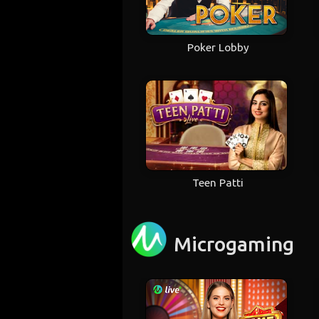
Poker Lobby
Teen Patti
Microgaming