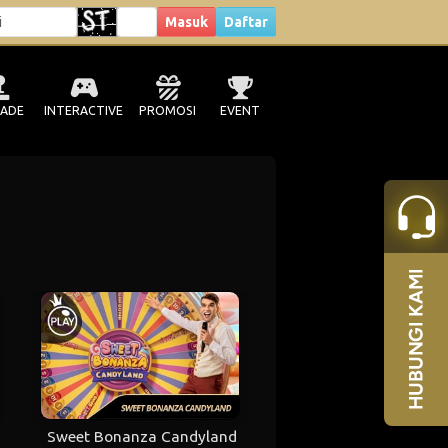
Masuk
Daftar
ADE
INTERACTIVE
PROMOSI
EVENT
Sweet Bonanza Candyland