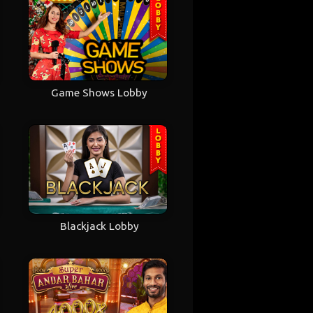
Game Shows Lobby
Blackjack Lobby