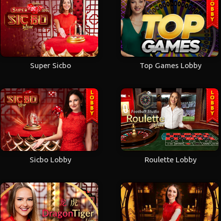
Super Sicbo
Top Games Lobby
Sicbo Lobby
Roulette Lobby