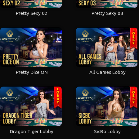
Pretty Sexy 02
Pretty Sexy 03
Pretty Dice ON
All Games Lobby
Dragon Tiger Lobby
SicBo Lobby