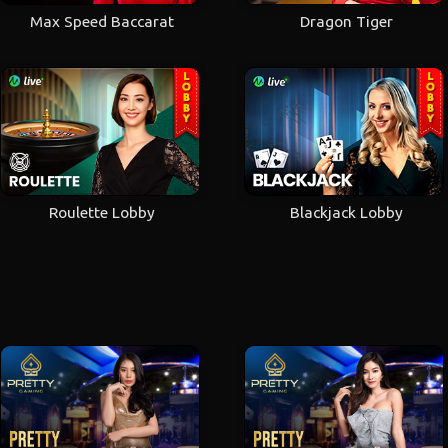
Max Speed Baccarat
Dragon Tiger
Roulette Lobby
Blackjack Lobby