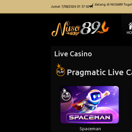
Selamat datang di NUSA89 Togel
Jumat 7/08/2026 01:57:44
HO
Live Casino
Pragmatic Live C
Spaceman