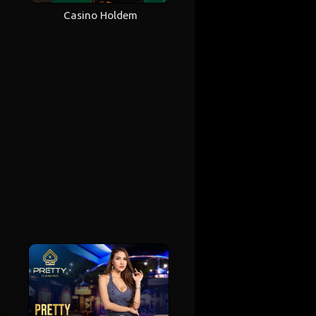
Casino Holdem