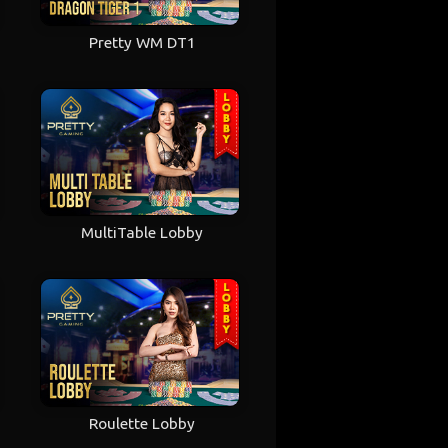
Pretty WM DT1
MultiTable Lobby
Roulette Lobby