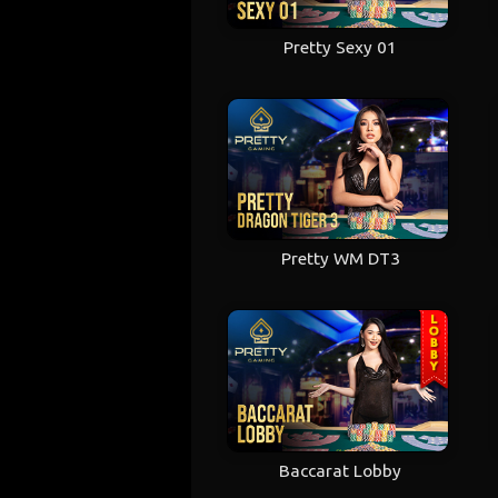
Pretty Sexy 01
Pretty WM DT3
Baccarat Lobby