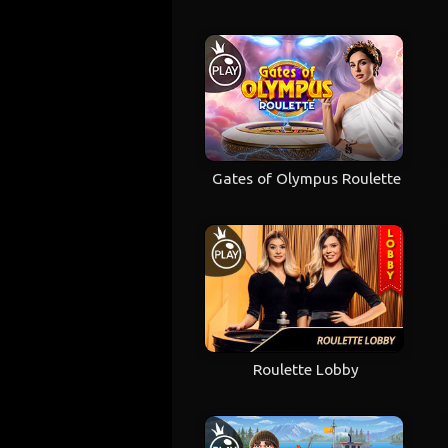
Gates of Olympus Roulette
Roulette Lobby