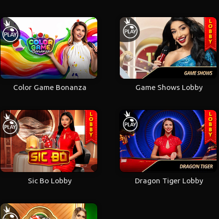
Color Game Bonanza
Game Shows Lobby
Sic Bo Lobby
Dragon Tiger Lobby