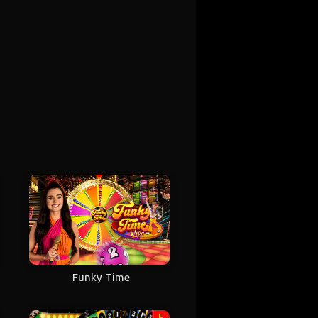
Funky Time