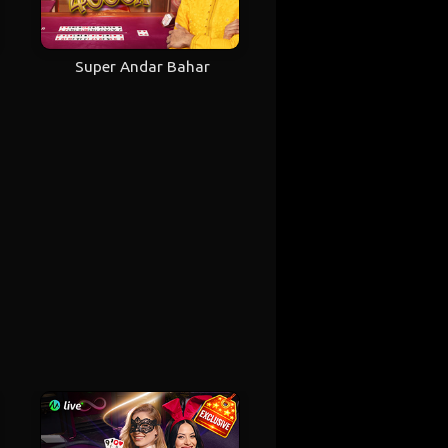
Super Andar Bahar