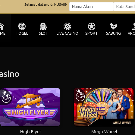
Selamat datang di NUSA89 Togel
ME
TOGEL
SLOT
LIVE CASINO
SPORT
SABUNG
ARC
asino
High Flyer
Mega Wheel