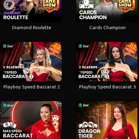
Diamond Roulette
Cards Champion
Playboy Speed Baccarat 2
Playboy Speed Baccarat 3