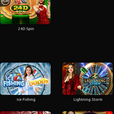
24D Spin
Ice Fishing
Lightning Storm