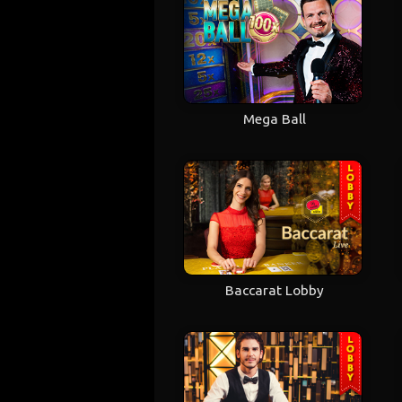
Mega Ball
Baccarat Lobby