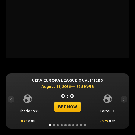
UEFA EUROPA LEAGUE QUALIFIERS
August 11, 2026 — 22:59 WIB
0 : 0
Previous
Next
BET NOW
FC Iberia 1999
Larne FC
0.75
0.89
-0.75
0.93