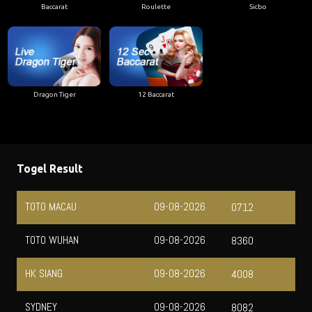
Baccarat
Roulette
Sicbo
Dragon Tiger
12 Baccarat
Togel Result
TOTO MACAU
09-08-2026
0712
TOTO WUHAN
09-08-2026
8360
HK SIANG
09-08-2026
4008
SYDNEY
09-08-2026
8082