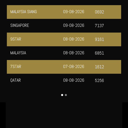
MALAYSIA SIANG
09-08-2026
0692
SINGAPORE
09-08-2026
7137
9STAR
08-08-2026
9161
MALAYSIA
08-08-2026
6851
7STAR
07-08-2026
1612
QATAR
08-08-2026
5256