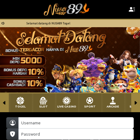
Selamat datang di NUSA89 Togel
TOGEL
SLOT
LIVE CASINO
SPORT
ARCADE
SABU