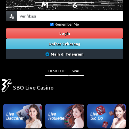
Remember Me
Login
Daftar Sekarang
Main di Telegram
DESKTOP
WAP
SBO Live Casino