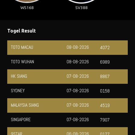
WS168
SV388
Togel Result
TOTO MACAU
08-08-2026
4072
TOTO WUHAN
08-08-2026
6989
HK SIANG
07-08-2026
8867
SYDNEY
07-08-2026
0158
MALAYSIA SIANG
07-08-2026
4519
SINGAPORE
07-08-2026
7907
9STAR
06-08-2026
0177