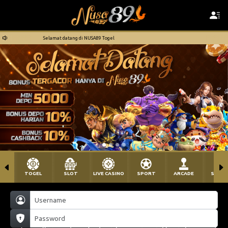
Selamat datang di NUSA89 Togel
TOGEL
SLOT
LIVE CASINO
SPORT
ARCADE
SABU