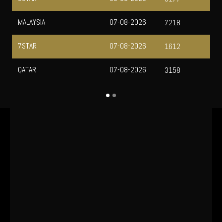
MALAYSIA
07-08-2026
7218
7STAR
07-08-2026
1612
QATAR
07-08-2026
3158