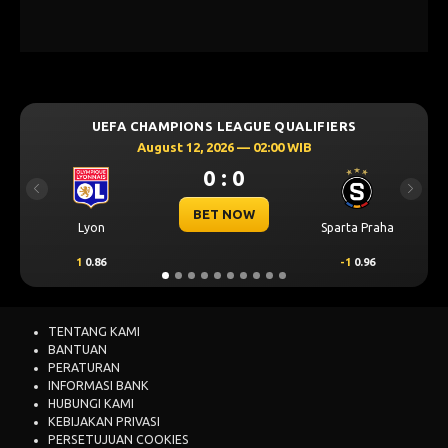
UEFA CHAMPIONS LEAGUE QUALIFIERS
August 12, 2026 — 02:00 WIB
0 : 0
Previous
Next
BET NOW
Lyon
Sparta Praha
S
1
0.86
-1
0.96
TENTANG KAMI
BANTUAN
PERATURAN
INFORMASI BANK
HUBUNGI KAMI
KEBIJAKAN PRIVASI
PERSETUJUAN COOKIES