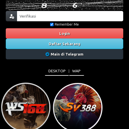
Remember Me
Login
Daftar Sekarang
Main di Telegram
DESKTOP
WAP