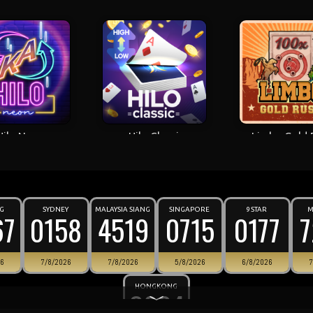
Hilo Neon
Hilo Classic
Limbo Gold 
NG
SYDNEY
MALAYSIA SIANG
SINGAPORE
9STAR
M
67
0158
4519
0715
0177
7
26
7/8/2026
7/8/2026
5/8/2026
6/8/2026
7
ky Mission
Mines Maple
Mines Cric
HONGKONG
3634