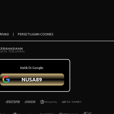
oomers
Egg Hunt Bingo
RIVASI
|
PERSETUJUAN COOKIES
Ketik Di Google:
NUSA89
eor
Chili Fiesta