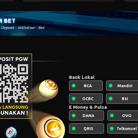
0.00
0.57
0.00
0.97
-0.
M BET
Deposit
Withdraw
Bet
Plinko
Pinoy Mines
Mines Soc
Bank Lokal
BCA
Mandiri
OCBC
BSI
E Money & Pulsa
Lucky Hilo
Lucky Drop - Coco
Limbo
DANA
OVO
QRIS
Telkomsel