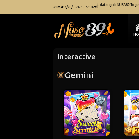
Selamat datang di NUSA89 Togel
Jumat 7/08/2026 12:52:47
HO
Interactive
Gemini