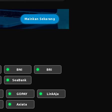
5
-0.91
0.5
0.67
Mainkan Sekarang
cer
Mines Raider
BNI
BRI
SeaBank
Keno
GOPAY
LinkAja
Axiata