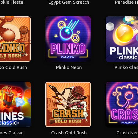
okie Fiesta
Egypt Gem Scratch
Paradise H
ko Gold Rush
Plinko Neon
Plinko Clas
nes Classic
Crash Gold Rush
Crash Ne