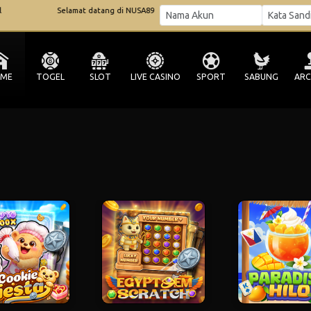
Selamat datang di NUSA89 Togel
ME
TOGEL
SLOT
LIVE CASINO
SPORT
SABUNG
ARC