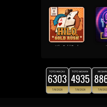
Hilo Gold Rush
TOTO MACAU
TOTO WUHAN
HK SIA
6303
4935
88
7/8/2026
7/8/2026
7/8/20
Limbo Classic
S