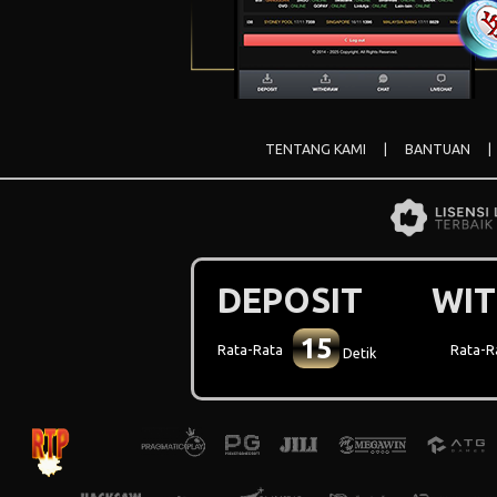
Hilo
Golde
TENTANG KAMI
|
BANTUAN
|
DEPOSIT
WI
15
Rata-Rata
Rata-R
Detik
Dragon Tower