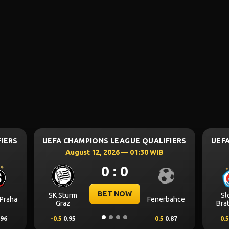
6/8/2026
lden Clover
Gold Rush: Wild Dig
Forest Tea 
IERS
E-FOOTBALL F24 INTERNATIONAL
E-
FRIENDLY
August 7, 2026 — 19:30 WIB
2 : 1
Saint-
oise
BET NOW
e-
andy Mines
Bricks Battle
Bingo Bel
e-Denmark
e-G
Netherlands
1.00