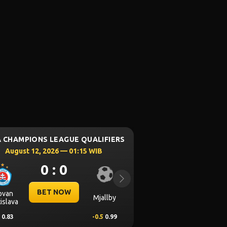
Party
Egypt Hilo
FOOTBALL F24 INTERNATIONAL
FRIENDLY
August 7, 2026 — 19:45 WIB
0 : 0
Next
BET NOW
ls
Wheel
ermany
e-Belgium