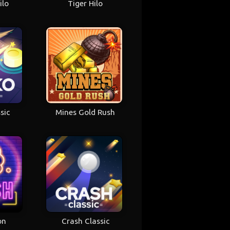
ilo
Tiger Hilo
sic
Mines Gold Rush
on
Crash Classic