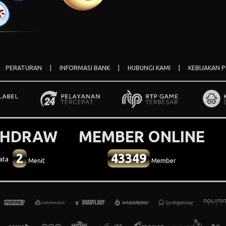
n Horse Riches
Golden Bingo
Gold Rush: B
PERATURAN
|
INFORMASI BANK
|
HUBUNGI KAMI
|
KEBIJAKAN P
THDRAW
MEMBER ONLINE
2
43349
ata
Menit
Member
Dice
Diamonds
Crash Met