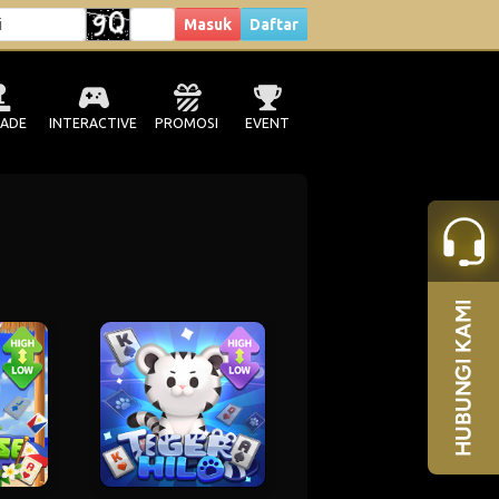
Masuk
Daftar
ADE
INTERACTIVE
PROMOSI
EVENT