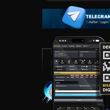
TELEGRA
Daftar
Login
Video Poker
Mines