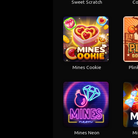
Sweet Scratch
Co
Mines Cookie
Plin
Mines Neon
Mi