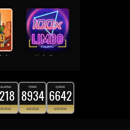
Rush
Limbo Neon
ALAYSIA
7STAR
QATAR
218
8934
6642
/8/2026
4/8/2026
6/8/2026
ket
Lucky Drop - Olympus