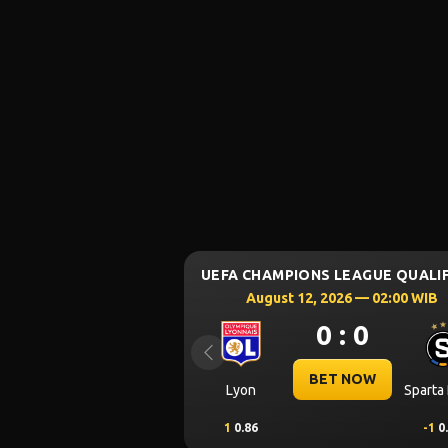
Lucky Drop - Gong Xi
Go
Fa Chai
UEFA CHAMPIONS LEAGUE QUALIF
August 11, 2026 — 22:59 WIB
0 : 0
Previous
BET NOW
Union 
Bodo Glimt
Gill
Chicken Run
C
0.75
0.82
-0.75