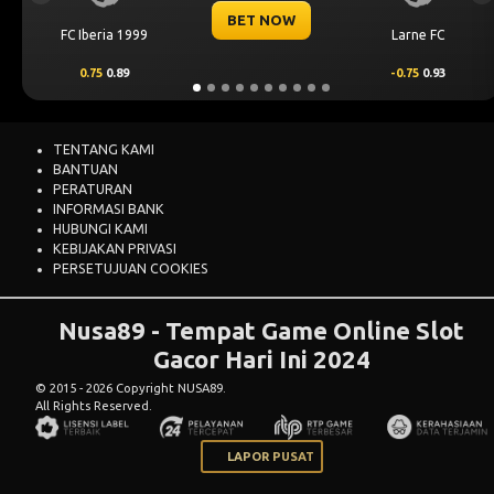
BET NOW
Larne FC
Bodo Glimt
-0.75
0.93
0.75
0.77
TENTANG KAMI
BANTUAN
PERATURAN
INFORMASI BANK
HUBUNGI KAMI
KEBIJAKAN PRIVASI
PERSETUJUAN COOKIES
Nusa89 - Tempat Game Online Slot
Gacor Hari Ini 2024
© 2015 - 2026 Copyright NUSA89.
All Rights Reserved.
LAPOR PUSAT