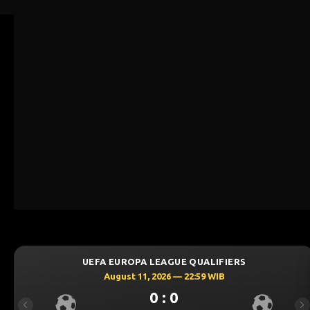
UROPA LEAGUE QUALIFIERS
UEFA CHAMP
st 11, 2026 — 22:59 WIB
August
0 : 0
Previous
Ne