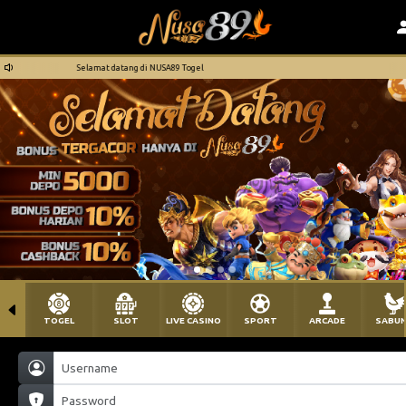
Selamat datang di NUSA89 Togel
TOGEL
SLOT
LIVE CASINO
SPORT
ARCADE
SABU