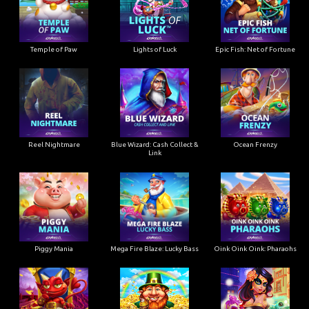
Temple of Paw
Lights of Luck
Epic Fish: Net of Fortune
Reel Nightmare
Blue Wizard: Cash Collect &
Ocean Frenzy
Link
Piggy Mania
Mega Fire Blaze: Lucky Bass
Oink Oink Oink: Pharaohs