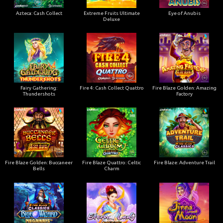
Azteca: Cash Collect
Extreme Fruits Ultimate
Eye of Anubis
Deluxe
Fairy Gathering:
Fire 4: Cash Collect Quattro
Fire Blaze Golden: Amazing
Thundershots
Factory
Fire Blaze Golden: Buccaneer
Fire Blaze Quattro: Celtic
Fire Blaze: Adventure Trail
Bells
Charm