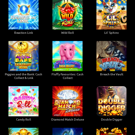
Reaction Link
Wild Roll
Lil' Sphinx
Piggies and the Bank: Cash
Fluffy Favourites: Cash
Breach the Vault
Collect & Link
Collect
Candy Roll
Diamond Match Deluxe
Double Digger