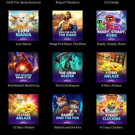
Gold Trio: Santa Surprise
King of Olympus
Lil Greedy
Lion Mania
Mega Fire Blaze: The Khan
Ready, Steady, Robo
Red Wizard: Bank It Up
The Grim Reaper
9 Stars Ablaze
15 Stars Ablaze
Rabbit and the Fox
4 Crazy Cluckers