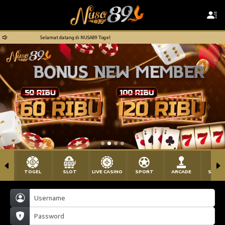
9 Togel
Selamat datang di NUSA89 Togel
TOGEL
SLOT
LIVE CASINO
SPORT
ARCADE
SABU