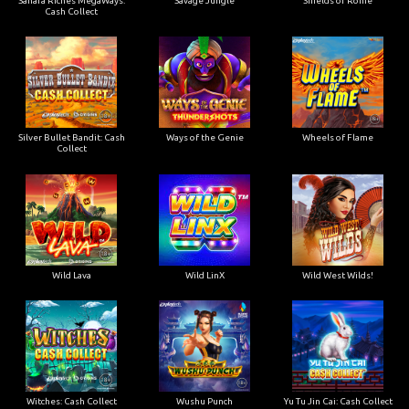
Sahara Riches MegaWays:
Savage Jungle
Shields of Rome
Cash Collect
Silver Bullet Bandit: Cash
Ways of the Genie
Wheels of Flame
Collect
Wild Lava
Wild LinX
Wild West Wilds!
Witches: Cash Collect
Wushu Punch
Yu Tu Jin Cai: Cash Collect