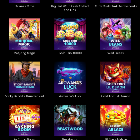
Orianas Orbs
Big Bad Wolf: Cash Collect
Oink Oink Oink: Astrosnouts
and Link
Mahjong Magic
Gold Trio 10000
Wild Beans
Sticky Bandits Thunder Rail
Arowana's Luck
Gold Trio: Lil Demon
Ka Ching Boom
Beastwood
20 Stars Ablaze