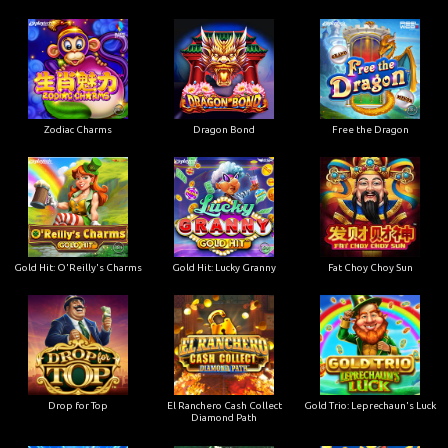
Zodiac Charms
Dragon Bond
Free the Dragon
Gold Hit: O'Reilly's Charms
Gold Hit: Lucky Granny
Fat Choy Choy Sun
Drop for Top
El Ranchero Cash Collect
Gold Trio: Leprechaun's Luck
Diamond Path