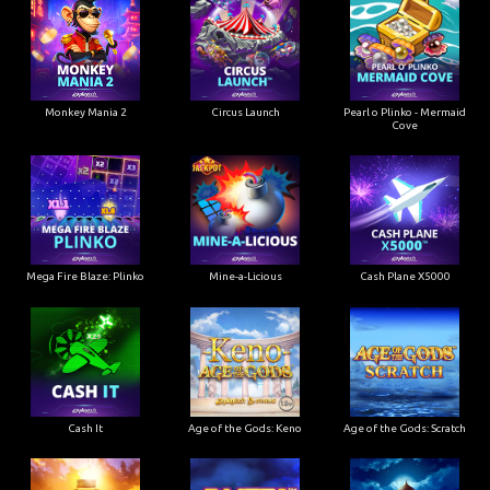
Monkey Mania 2
Circus Launch
Pearl o Plinko - Mermaid
Cove
Mega Fire Blaze: Plinko
Mine-a-Licious
Cash Plane X5000
Cash It
Age of the Gods: Keno
Age of the Gods: Scratch