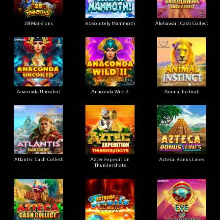
28 Mansions
Absolutely Mammoth
Alohawaii: Cash Collect
Anaconda Uncoiled
Anaconda Wild 2
Animal Instinct
Atlantis: Cash Collect
Aztec Expedition
Azteca: Bonus Lines
Thundershots