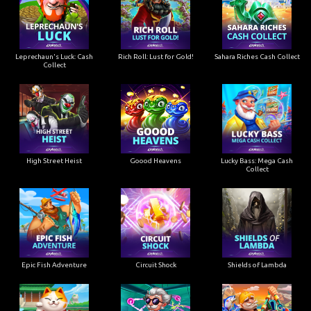
Leprechaun's Luck: Cash
Rich Roll: Lust for Gold!
Sahara Riches Cash Collect
Collect
High Street Heist
Goood Heavens
Lucky Bass: Mega Cash
Collect
Epic Fish Adventure
Circuit Shock
Shields of Lambda