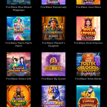
Fire Blaze: Blue Wizard
Fire Blaze: Eternal Lady
Fire Blaze: Jinns Moon
Megaways
Fire Blaze: Pearls Pearls
Fire Blaze: Pharaoh's
Fire Blaze: River Empress
Pearls
Daughter
Fire Blaze: Sisters Gift
Fire Blaze: Sky Queen
Fire Blaze: Toltec Blocks