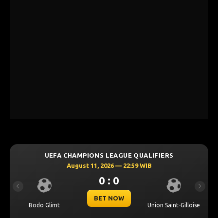
UEFA CHAMPIONS LEAGUE QUALIFIERS
August 11, 2026 — 22:59 WIB
0 : 0
Previous
Next
BET NOW
Bodo Glimt
Union Saint-Gilloise