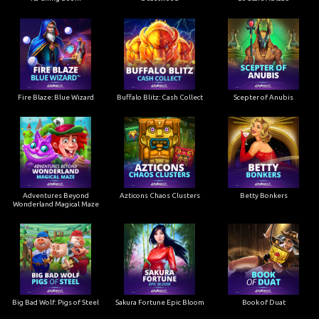
Fire Blaze: Blue Wizard
Buffalo Blitz: Cash Collect
Scepter of Anubis
Adventures Beyond
Azticons Chaos Clusters
Betty Bonkers
Wonderland Magical Maze
Big Bad Wolf: Pigs of Steel
Sakura Fortune Epic Bloom
Book of Duat