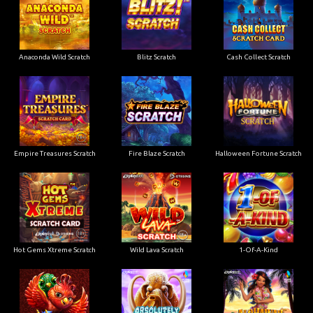
Anaconda Wild Scratch
Blitz Scratch
Cash Collect Scratch
Empire Treasures Scratch
Fire Blaze Scratch
Halloween Fortune Scratch
Hot Gems Xtreme Scratch
Wild Lava Scratch
1-Of-A-Kind