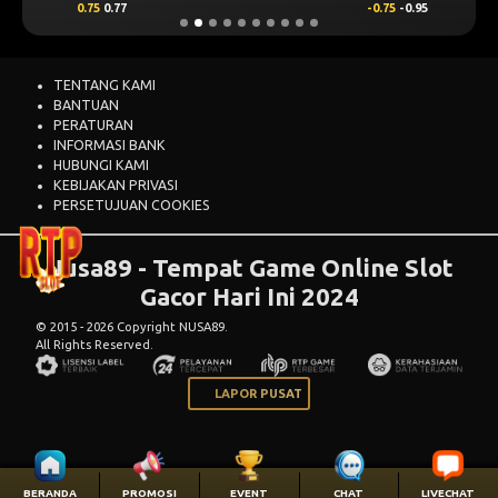
0.75
0.77
-0.75
-0.95
TENTANG KAMI
BANTUAN
PERATURAN
INFORMASI BANK
HUBUNGI KAMI
KEBIJAKAN PRIVASI
PERSETUJUAN COOKIES
Nusa89 - Tempat Game Online Slot
Gacor Hari Ini 2024
© 2015 - 2026 Copyright NUSA89.
All Rights Reserved.
LAPOR PUSAT
BERANDA
PROMOSI
EVENT
CHAT
LIVECHAT