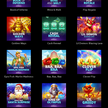
Book of Inferno
Mine & Melt
Flip Royale
Golden Ways
Cash Reveal
Lil Demon: Blazing Lava
Epic Fish: Marlin Madness
Baa, Baa, Baa
Clover Flip