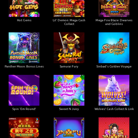
Hot Gems
Lil' Demon: Mega Cash
Mega Fire Blaze: Dwarves
Collect
and Goblins
Panther Moon: Bonus Lines
Samurai Fury
Sinbad's Golden Voyage
Spin 'Em Round!
Sweet N Juicy
Wolves! Cash Collect & Link