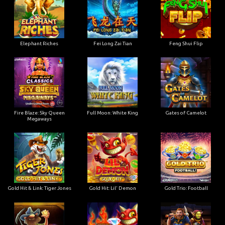
Elephant Riches
Fei Long Zai Tian
Feng Shui Flip
Fire Blaze: Sky Queen
Full Moon: White King
Gates of Camelot
Megaways
Gold Hit & Link: Tiger Jones
Gold Hit: Lil' Demon
Gold Trio: Football