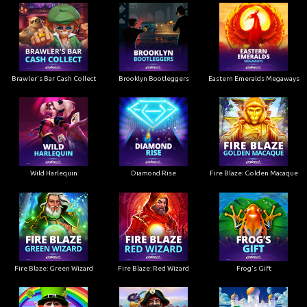
Brawler's Bar Cash Collect
Brooklyn Bootleggers
Eastern Emeralds Megaways
Wild Harlequin
Diamond Rise
Fire Blaze: Golden Macaque
Fire Blaze: Green Wizard
Fire Blaze: Red Wizard
Frog's Gift