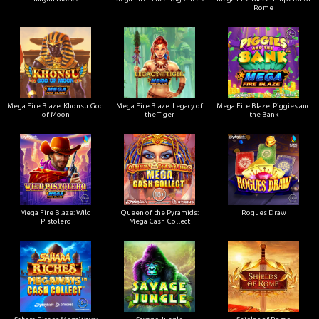
Rome
Mega Fire Blaze: Khonsu God
Mega Fire Blaze: Legacy of
Mega Fire Blaze: Piggies and
of Moon
the Tiger
the Bank
Mega Fire Blaze: Wild
Queen of the Pyramids:
Rogues Draw
Pistolero
Mega Cash Collect