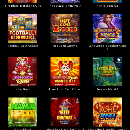
Fire Blaze: Tsai Shen's Gift
Fire Blaze: Tundra Wolf
Fishin' Bonanza
Football! Cash Collect
Hot Gems Xtreme
Jane Jones in Book of Kings
2
Joker Rush
Joker Rush: Cash Collect
Jurassic Island 2
Mayan Blocks
Mega Fire Blaze: Big Circus!
Mega Fire Blaze: Emperor of