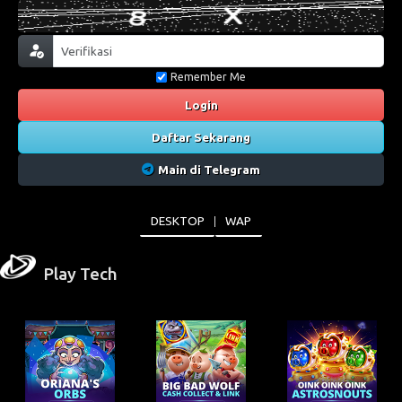
Remember Me
Login
Daftar Sekarang
Main di Telegram
DESKTOP
WAP
Play Tech