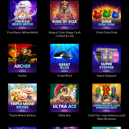
Fire Blaze: White Witch
King of Giza: Mega Cash
Oink Oink Oink
Collect & Link
Archer
Great Blue
Super Stepper
Triple Meow Riches
Ultra Ace
Gold Trio: Leprechauns Luck
Race Bonanza