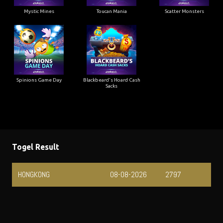
Mystic Mines
Toucan Mania
Scatter Monsters
Spinions Game Day
Blackbeard's Hoard Cash
Sacks
Togel Result
HONGKONG
08-08-2026
2797