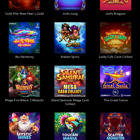
Gold Pile: New Year's Gold
Jinfu Long
Jinfu Xingyun
Koi Harmony
Kraken Spins
Lucky Gift: Cash Collect
Mega Fire Blaze: 3 Wizards
Silent Samurai: Mega Cash
The Great Genie
Collect