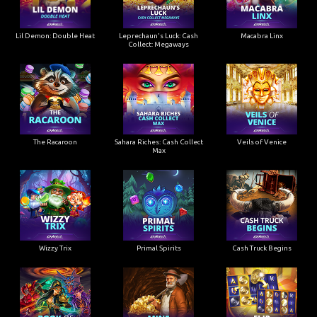
Lil Demon: Double Heat
Leprechaun's Luck: Cash
Macabra Linx
Collect: Megaways
The Racaroon
Sahara Riches: Cash Collect
Veils of Venice
Max
Wizzy Trix
Primal Spirits
Cash Truck Begins