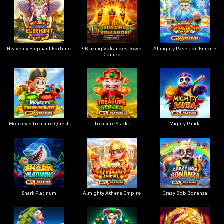
Heavenly Elephant Fortune
3 Blazing Volcanoes Power
Almighty Poseidon Empire
Combo
Monkey's Treasure Quest
Treasure Stacks
Mighty Panda
Shark Platinum
Almighty Athena Empire
Crazy Bob Bonanza