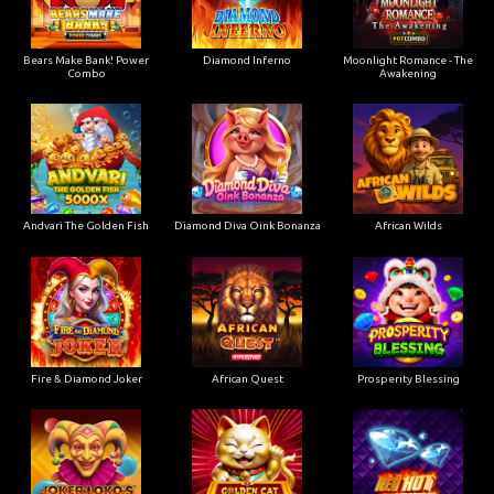
Bears Make Bank! Power
Diamond Inferno
Moonlight Romance - The
Combo
Awakening
Andvari The Golden Fish
Diamond Diva Oink Bonanza
African Wilds
Fire & Diamond Joker
African Quest
Prosperity Blessing