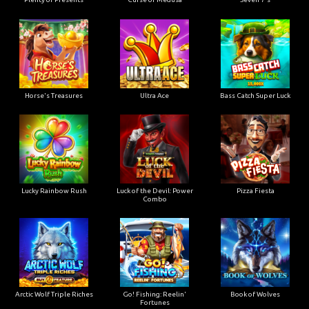
Horse's Treasures
Ultra Ace
Bass Catch Super Luck
Lucky Rainbow Rush
Luck of the Devil: Power
Pizza Fiesta
Combo
Arctic Wolf Triple Riches
Go! Fishing: Reelin'
Book of Wolves
Fortunes