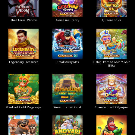
The Eternal Widow
Gem Fire Frenzy
Queens of Ra
Legendary Treasures
Break Away Max
Fishin' Pots of Gold™ Gold
Blitz
9 Pots of Gold Megaways
Amazon - Lost Gold
Champions of Olympus