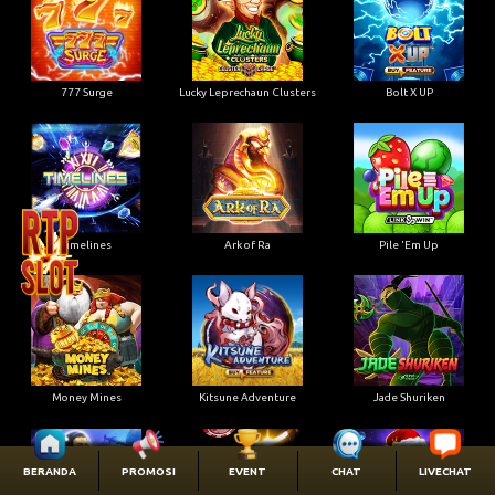
777 Surge
Lucky Leprechaun Clusters
Bolt X UP
Timelines
Ark of Ra
Pile 'Em Up
Money Mines
Kitsune Adventure
Jade Shuriken
BERANDA
PROMOSI
EVENT
CHAT
LIVECHAT