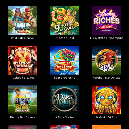
Wild Catch (New)
9 Pots of Gold
Lucky Riches Hyperspins
Playboy Fortunes
Boat of Fortune
Football Star Deluxe
Rugby Star Deluxe
A Dark Matter
9 Masks Of Fire