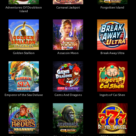
Adventures Of Doubloon
Carnaval Jackpot
Forgotten Island
Island
Golden Stallion
Assassin Moon
Break Away Ultra
Emperor of the Sea Deluxe
Gems And Dragons
Ingots of Cai Shen