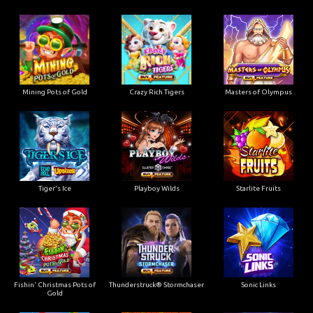
Mining Pots of Gold
Crazy Rich Tigers
Masters of Olympus
Tiger's Ice
Playboy Wilds
Starlite Fruits
Fishin' Christmas Pots of
Thunderstruck® Stormchaser
Sonic Links
Gold