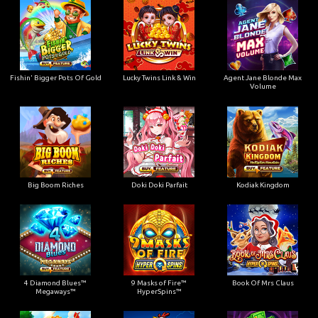
Fishin' Bigger Pots Of Gold
Lucky Twins Link & Win
Agent Jane Blonde Max
Volume
Big Boom Riches
Doki Doki Parfait
Kodiak Kingdom
4 Diamond Blues™
9 Masks of Fire™
Book Of Mrs Claus
Megaways™
HyperSpins™