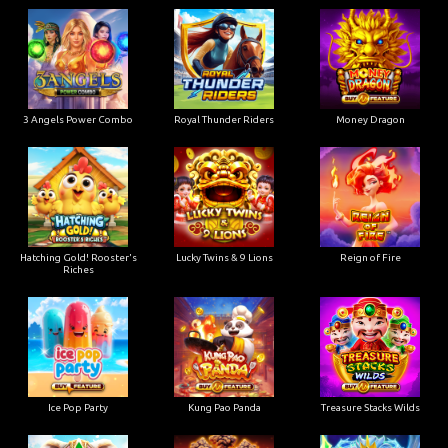
3 Angels Power Combo
Royal Thunder Riders
Money Dragon
Hatching Gold! Rooster's
Lucky Twins & 9 Lions
Reign of Fire
Riches
Ice Pop Party
Kung Pao Panda
Treasure Stacks Wilds