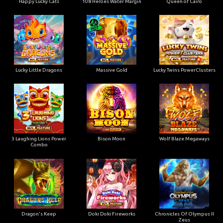
Happy Lucky Cats
108 Heroes Water Margin
Queen of Cairo
Lucky Little Dragons
Massive Gold
Lucky Twins PowerClusters
3 Laughing Lions Power
Bison Moon
Wolf Blaze Megaways
Combo
Dragon's Keep
Doki Doki Fireworks
Chronicles Of Olympus II
Zeus