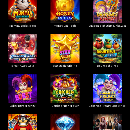
Mummy Lock Riches
Money On Reels
Dragon's Rhythm Link&Win
Break Away Gold
Star Stash Wild 7's
Bountiful Birds
Joker Burst Frenzy
Chicken Night Fever
Joker Ice Frenzy Epic Strike