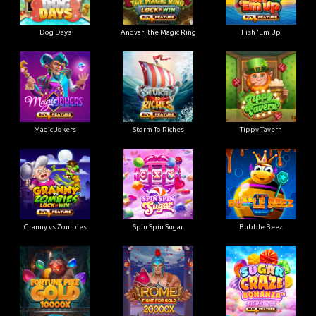
Dog Days
Andvari the Magic Ring
Fish 'Em Up
Magic Jokers
Storm To Riches
Tippy Tavern
Granny vs Zombies
Spin Spin Sugar
Bubble Beez