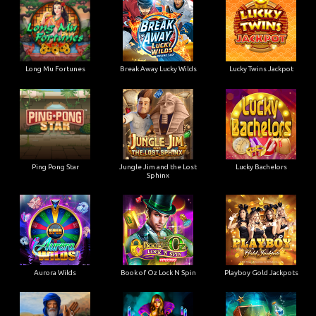
Long Mu Fortunes
Break Away Lucky Wilds
Lucky Twins Jackpot
Ping Pong Star
Jungle Jim and the Lost
Lucky Bachelors
Sphinx
Aurora Wilds
Book of Oz Lock N Spin
Playboy Gold Jackpots