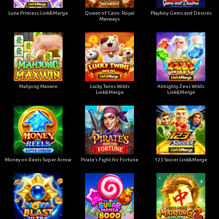
Luna Princess Link&Merge
Queen of Cairo: Royal
Playboy Gems and Desires
Maxways
Mahjong Maxwin
Lucky Twins Wilds
Almighty Zeus Wilds
Link&Merge
Link&Merge
Money on Reels Super Arrow
Pirate’s Fight for Fortune
123 Soccer Link&Merge