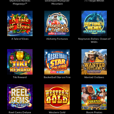
Shamrock Holmes
Silverback Multiplier
777 Royal Wheel
Megaways™
Mountain
A Tale of Elves
Alchemy Fortunes
Neptunes Riches: Ocean of
Wilds
Tiki Reward
Basketball Star on Fire
Wanted Outlaws
Reel Gems Deluxe
Western Gold
Boom Pirates