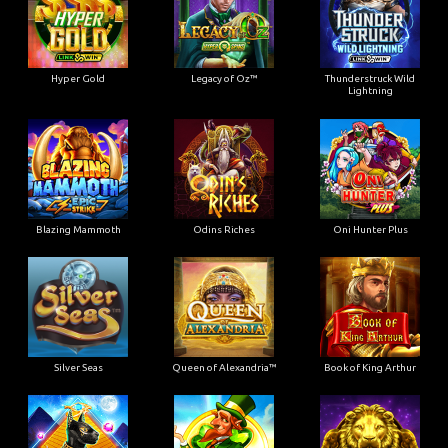
Hyper Gold
Legacy of Oz™
Thunderstruck Wild
Lightning
Blazing Mammoth
Odins Riches
Oni Hunter Plus
Silver Seas
Queen of Alexandria™
Book of King Arthur