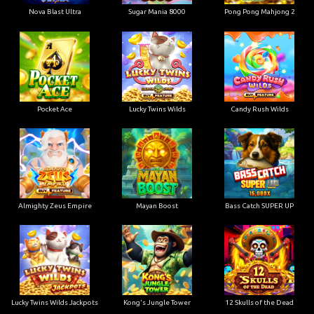
Nova Blast Ultra
Sugar Mania 8000
Pong Pong Mahjong 2
Pocket Ace
Lucky Twins Wilds
Candy Rush Wilds
Almighty Zeus Empire
Mayan Boost
Bass Catch SUPER UP
Lucky Twins Wilds Jackpots
Kong's Jungle Tower
12 Skulls of the Dead