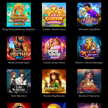
Pong Pong Mahjong Jackpots
Cluckin' Sweet Feast
Ultimate Goal Blitz
Wrath of Seth-Split
Grand Casino Heist
Merlin's Secret Maxways
Yami Warriors
Bronco Big Bounty
Bonny's Treasures