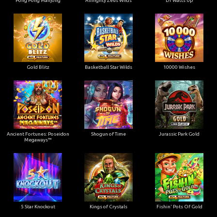
Pong Pong Mahjong
Almighty Zeus Wilds
Dr Watts Up
Gold Blitz
Basketball Star Wilds
10000 Wishes
Ancient Fortunes: Poseidon
Shogun of Time
Jurassic Park Gold
Megaways™
5 Star Knockout
Kings of Crystals
Fishin' Pots Of Gold