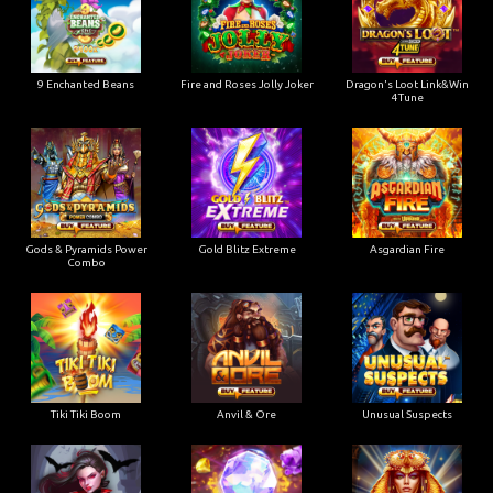
9 Enchanted Beans
Fire and Roses Jolly Joker
Dragon's Loot Link&Win
4Tune
Gods & Pyramids Power
Gold Blitz Extreme
Asgardian Fire
Combo
Tiki Tiki Boom
Anvil & Ore
Unusual Suspects