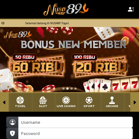
Selamat datang di NUSA89 Togel
TOGEL
SLOT
LIVE CASINO
SPORT
ARCADE
SABU