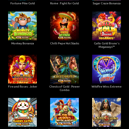
Fortune Pike Gold
Rome : Fight for Gold
Sugar Craze Bonanza
Monkey Bonanza
Chilli Pepe Hot Stacks
Gallo Gold Bruno's
Megaways™
Fire and Roses : Joker
Chests of Gold : Power
Wildfire Wins Extreme
Combo