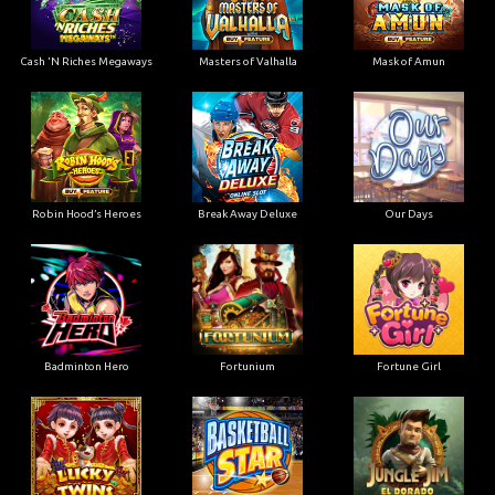
Cash 'N Riches Megaways
Masters of Valhalla
Mask of Amun
Robin Hood’s Heroes
Break Away Deluxe
Our Days
Badminton Hero
Fortunium
Fortune Girl