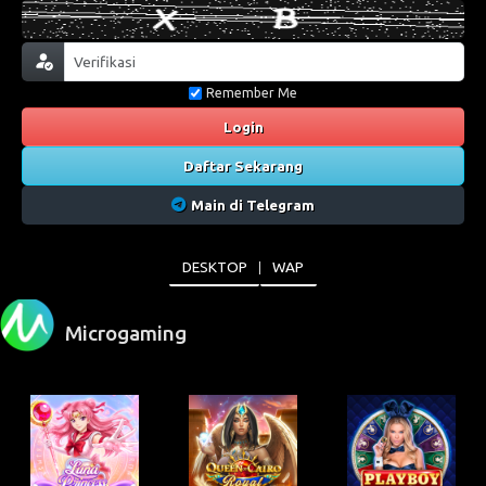
Remember Me
Login
Daftar Sekarang
Main di Telegram
DESKTOP
WAP
Microgaming