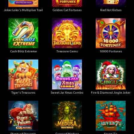
Joker Loko's Multiplier Trail
Golden Cat Fortunes
Red Hot Riches
Cash Blitz Extreme
Treasure Gems
10000 Fortunes
Tiger's Treasures
Sweet Jar Xmas Combo
Fire & Diamond Jingle Joker
Plenty of Presents
Curse of Medusa
Seven 7's