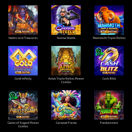
Hades Lost Treasures
Sienna Steele
Mammoth Triple Riches
Gold Infinity
Aztec Triple Riches Power
Cash Blitz
Combo
Gates of Asgard Power
Carnaval Fiesta
Frankenstein
Combo