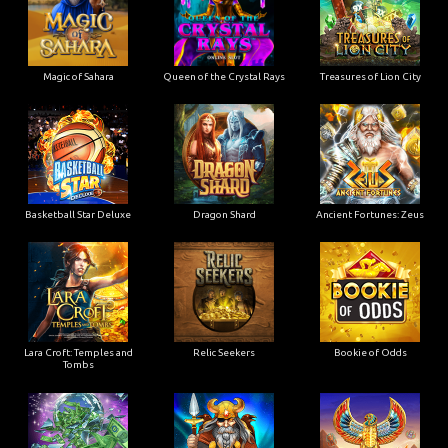
Magic of Sahara
Queen of the Crystal Rays
Treasures of Lion City
Basketball Star Deluxe
Dragon Shard
Ancient Fortunes: Zeus
Lara Croft: Temples and
Relic Seekers
Bookie of Odds
Tombs