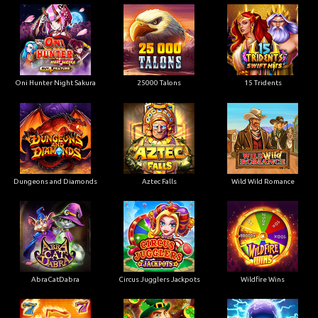
Oni Hunter Night Sakura
25000 Talons
15 Tridents
Dungeons and Diamonds
Aztec Falls
Wild Wild Romance
AbraCatDabra
Circus Jugglers Jackpots
Wildfire Wins