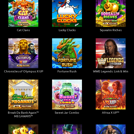
Cat Clans
Lucky Clucks
Squealin Riches
Chronicles of Olympus X UP
Fortune Rush
WWE Legends: Link & Win
Break Da Bank Again™
Sweet Jar Combo
Africa X UP™
MEGAWAYS™