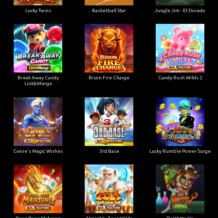
Lucky Twins
Basketball Star
Jungle Jim - El Dorado
Break Away Candy
Bison Fire Charge
Candy Rush Wilds 2
Link&Merge
Genie's Magic Wishes
3rd Base
Lucky Rumble Power Surge