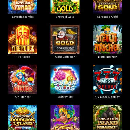
Egyptian Tombs
Emerald Gold
Serengeti Gold
Fire Forge
Gold Collector
Maui Mischief
Oni Hunter
Solar Wilds
777 Mega Deluxe™