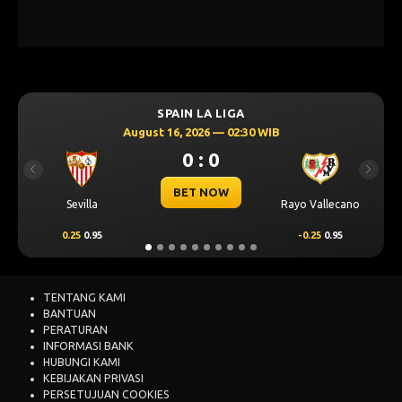
SPAIN LA LIGA
August 16, 2026 — 02:30 WIB
0 : 0
Previous
Next
BET NOW
Sevilla
Rayo Vallecano
0.25
0.95
-0.25
0.95
TENTANG KAMI
BANTUAN
PERATURAN
INFORMASI BANK
HUBUNGI KAMI
KEBIJAKAN PRIVASI
PERSETUJUAN COOKIES