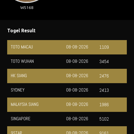
WS168
Togel Result
TOTO MACAU
08-08-2026
1109
TOTO WUHAN
08-08-2026
3454
HK SIANG
08-08-2026
2476
SYDNEY
08-08-2026
2413
MALAYSIA SIANG
08-08-2026
1986
SINGAPORE
08-08-2026
5102
9STAR
08-08-2026
9161