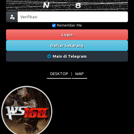
Remember Me
Login
Daftar Sekarang
Main di Telegram
DESKTOP
WAP