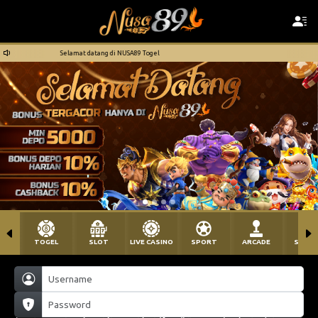
Selamat datang di NUSA89 Togel
TOGEL
SLOT
LIVE CASINO
SPORT
ARCADE
SABU