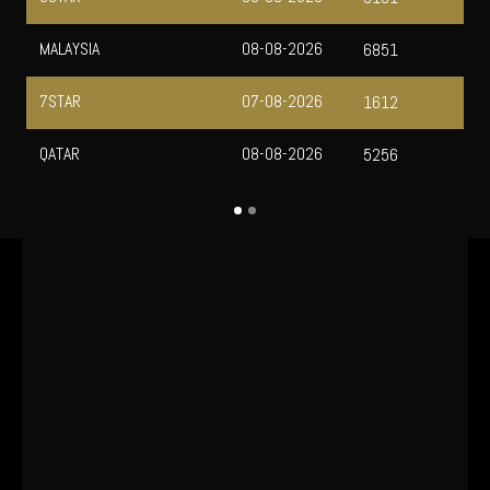
MALAYSIA
08-08-2026
6851
7STAR
07-08-2026
1612
QATAR
08-08-2026
5256