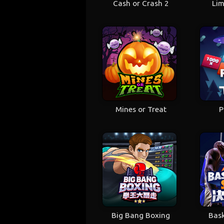
Cash or Crash 2
Lim
Mines or Treat
P
Big Bang Boxing
Bask