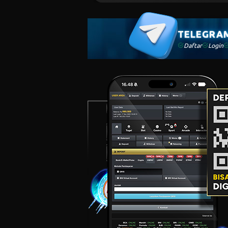
TELEGRA
Daftar
Login
Tai Xiu
Nu
Keno