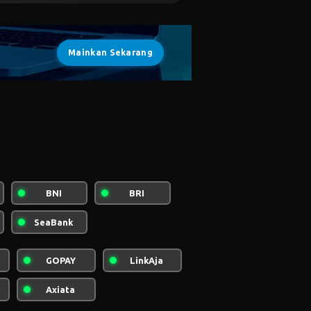
Mainkan Sekarang
r
Pok Deng
BNI
BRI
SeaBank
ice
Royal Tiger Baccarat
GOPAY
LinkAja
Axiata