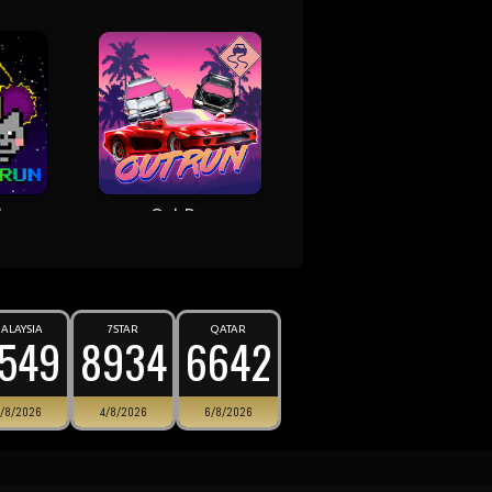
t
Out Run
ALAYSIA
7STAR
QATAR
549
8934
6642
/8/2026
4/8/2026
6/8/2026
el
Fish Prawn Crab