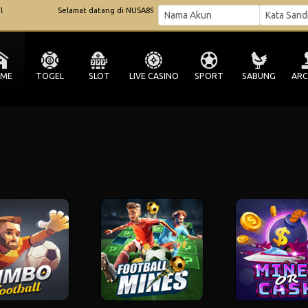
Selamat datang di NUSA89 Togel
ME
TOGEL
SLOT
LIVE CASINO
SPORT
SABUNG
ARC