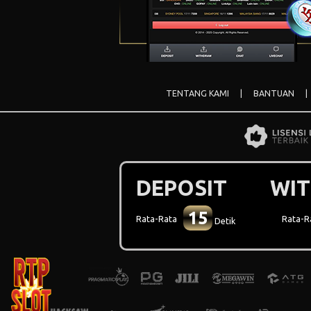
Golden Crab
Ang
TENTANG KAMI
|
BANTUAN
|
DEPOSIT
WI
15
Rata-Rata
Rata-R
Detik
Koi Bingo
Shen