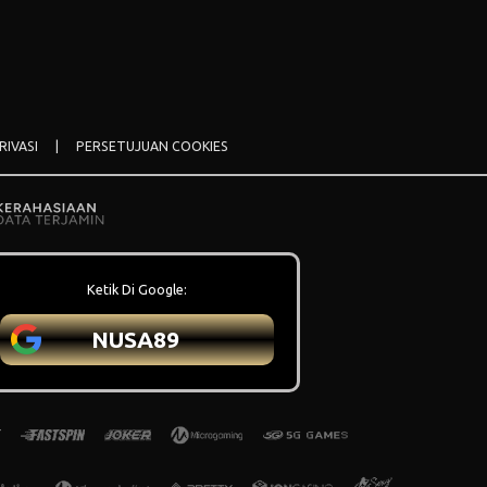
rike
Zodiac Bingo
RIVASI
|
PERSETUJUAN COOKIES
Ketik Di Google:
NUSA89
 Bingo
Burning Pearl Bingo