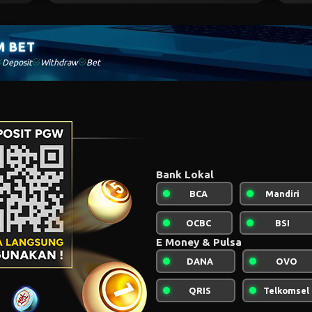
M BET
Deposit
Withdraw
Bet
mber Game
Fan Tan
RNG Wa
Bank Lokal
BCA
Mandiri
OCBC
BSI
E Money & Pulsa
Atom
Thunder Blackjack
Thunder D
DANA
OVO
QRIS
Telkomsel