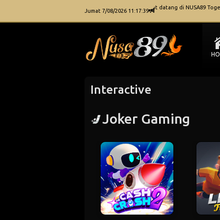
Selamat datang di NUSA89 Togel
Jumat 7/08/2026 11:17:40
HO
Interactive
Joker Gaming