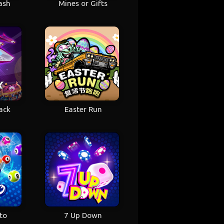
ash
Mines or Gifts
ack
Easter Run
to
7 Up Down