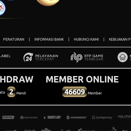
el And Devil
Football Fever
Football St
PERATURAN
|
INFORMASI BANK
|
HUBUNGI KAMI
|
KEBIJAKAN P
THDRAW
MEMBER ONLINE
2
46609
ata
Menit
Member
g Xiao Bingo
Caishen Riches Bingo
Chilli Hunter