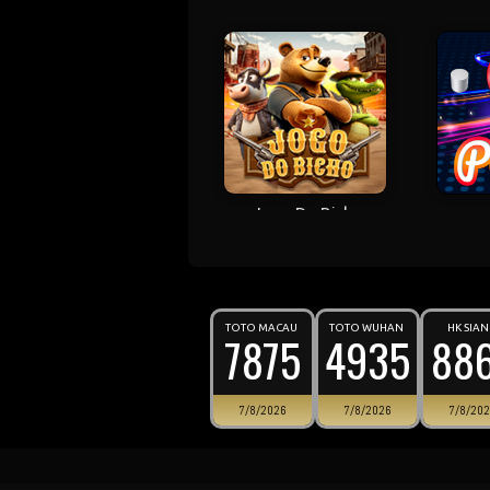
Jogo Do Bicho
TOTO MACAU
TOTO WUHAN
HK SIA
7875
4935
88
7/8/2026
7/8/2026
7/8/20
Cash Or Crash