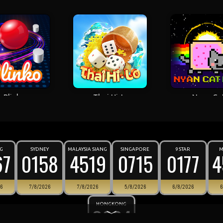
Plinko
Thai Hi-Lo
Nyan Ca
NG
SYDNEY
MALAYSIA SIANG
SINGAPORE
9STAR
M
67
0158
4519
0715
0177
4
26
7/8/2026
7/8/2026
5/8/2026
6/8/2026
6
Odds HiLo
Thai Hi Lo
Lucky Whe
HONGKONG
3634