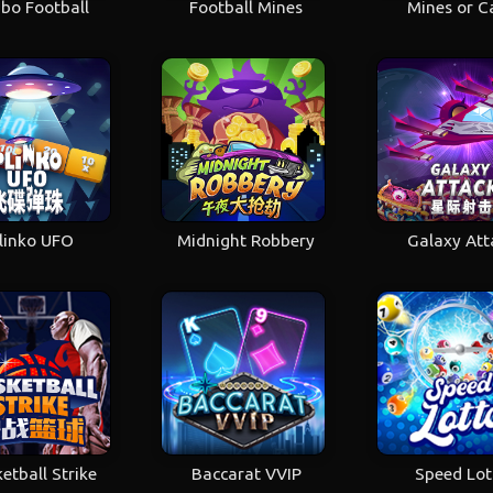
bo Football
Football Mines
Mines or C
linko UFO
Midnight Robbery
Galaxy Att
etball Strike
Baccarat VVIP
Speed Lot