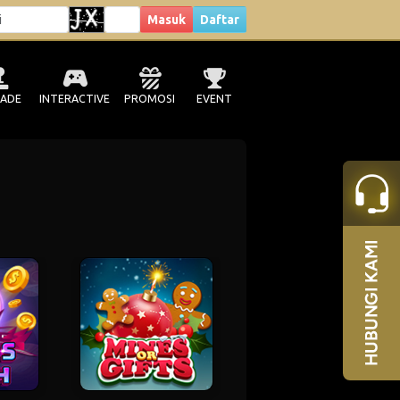
Masuk
Daftar
ADE
INTERACTIVE
PROMOSI
EVENT