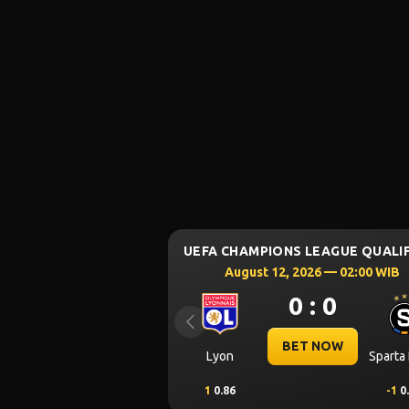
Belangkai
Bac
UEFA CHAMPIONS LEAGUE QUALIF
August 11, 2026 — 22:59 WIB
0 : 0
Previous
BET NOW
Union 
Bodo Glimt
Gill
Virtual Domino QQ
Vir
0.75
0.82
-0.75