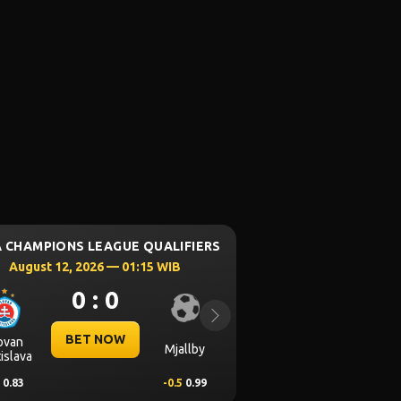
n Bonus
Virtual Tiger
t
Baccarat
OTBALL F24 ELITE CLUB FRIENDLY
August 7, 2026 — 18:15 WIB
0 : 0
Next
BET NOW
e-
e-Newcastle
hester
United
arat
Bau Cua
ity
5
0.76
-1.25
-1.00