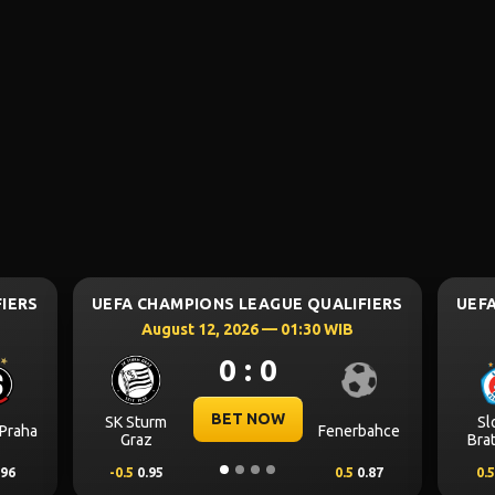
6/8/2026
carat Babes
Caribbean Saga
Virtual Drago
Baccara
IERS
E-FOOTBALL F24 ELITE CLUB FRIENDLY
E-FO
August 7, 2026 — 18:00 WIB
1 : 1
BET NOW
Saint-
e-Newcastle
e-Sevilla
Manc
oise
United
tual Roulette
Virtual Sic Bo
Virtual Bacc
C
1.00
0.25
0.68
-0.25
-0.92
1.2