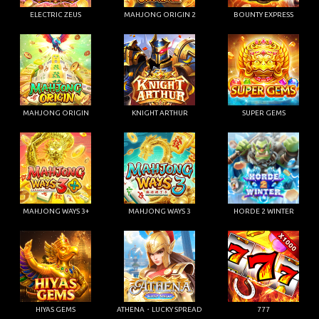
ELECTRIC ZEUS
MAHJONG ORIGIN 2
BOUNTY EXPRESS
MAHJONG ORIGIN
KNIGHT ARTHUR
SUPER GEMS
MAHJONG WAYS 3+
MAHJONG WAYS 3
HORDE 2 WINTER
HIYAS GEMS
ATHENA・LUCKY SPREAD
777