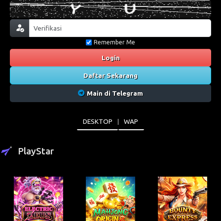
Remember Me
Login
Daftar Sekarang
Main di Telegram
DESKTOP
WAP
PlayStar