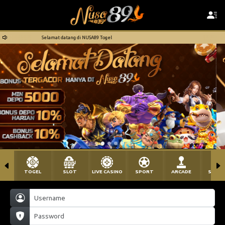
Selamat datang di NUSA89 Togel
Selamat datang di NUSA89 Togel
TOGEL
SLOT
LIVE CASINO
SPORT
ARCADE
SABU