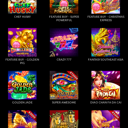
CHEF HUSKY
FEATURE BUY・SUPER
FEATURE BUY・CHRISTMAS
POWERFUL
EXPRESS
FEATURE BUY・GOLDEN
CRAZY 777
FANTASY SOUTHEAST ASIA
PIG
GOLDEN JADE
SUPER AWESOME
DIAO CHAN FA DA CAI