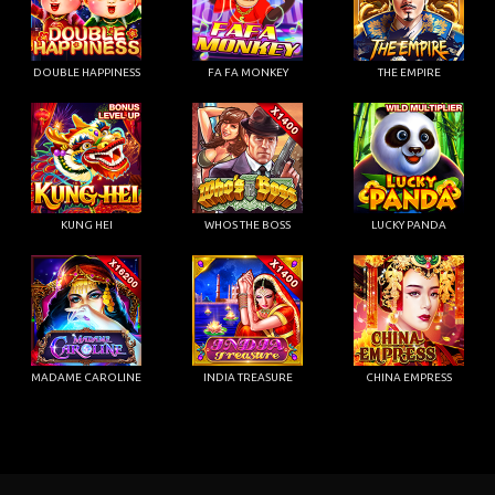
DOUBLE HAPPINESS
FA FA MONKEY
THE EMPIRE
KUNG HEI
WHOS THE BOSS
LUCKY PANDA
MADAME CAROLINE
INDIA TREASURE
CHINA EMPRESS