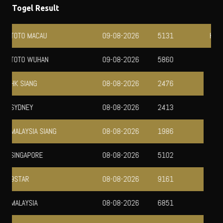
Togel Result
HONGKONG
08-08-2026
2797