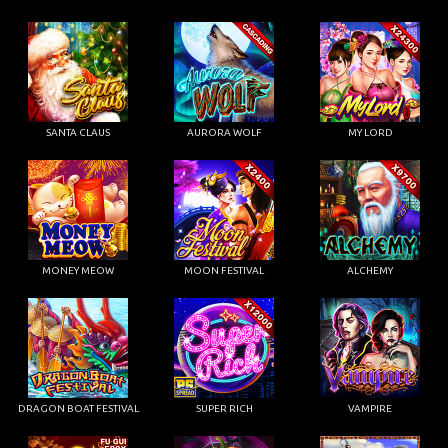
SANTA CLAUS
AURORA WOLF
MY LORD
MONEY MEOW
MOON FESTIVAL
ALCHEMY
DRAGON BOAT FESTIVAL
SUPER RICH
VAMPIRE