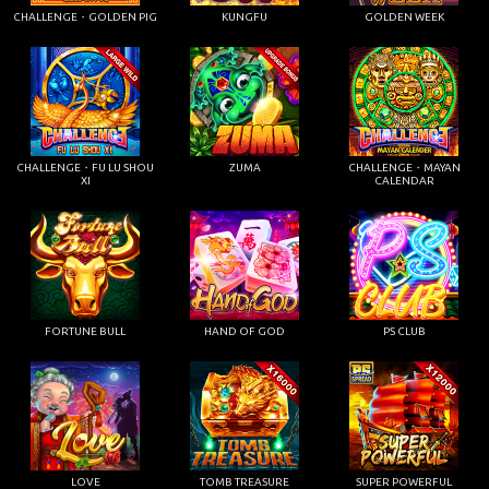
CHALLENGE・GOLDEN PIG
KUNGFU
GOLDEN WEEK
CHALLENGE・FU LU SHOU
ZUMA
CHALLENGE・MAYAN
XI
CALENDAR
FORTUNE BULL
HAND OF GOD
PS CLUB
LOVE
TOMB TREASURE
SUPER POWERFUL