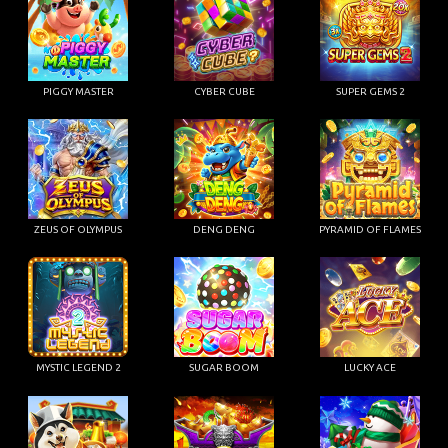
PIGGY MASTER
CYBER CUBE
SUPER GEMS 2
ZEUS OF OLYMPUS
DENG DENG
PYRAMID OF FLAMES
MYSTIC LEGEND 2
SUGAR BOOM
LUCKY ACE