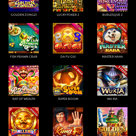
GOLDEN ZONGZI
LUCKY POKER 2
BURLESQUE 2
FISH PRAWN CRAB
DA FU GUI
MASTER HAHA
RAT OF WEALTH
SUPER BOOM
WU XIA