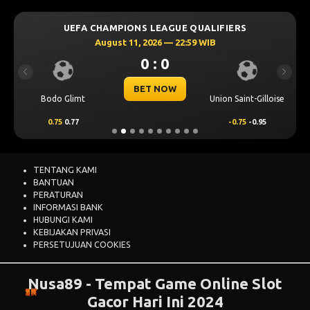
UEFA CHAMPIONS LEAGUE QUALIFIERS
August 11, 2026 — 22:59 WIB
0 : 0
Previous
Next
BET NOW
Bodo Glimt
Union Saint-Gilloise
0.75
0.77
-0.75
-0.95
TENTANG KAMI
BANTUAN
PERATURAN
INFORMASI BANK
HUBUNGI KAMI
KEBIJAKAN PRIVASI
PERSETUJUAN COOKIES
Nusa89 - Tempat Game Online Slot
Gacor Hari Ini 2024