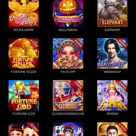
RICH & HAPPY
HALLOWEEN
ELEPHANT
FORTUNE TELLER
FACE OFF
WEREWOLF
FORTUNE GOD
GLORIOUS KINGDOM
ATHENA