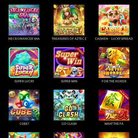
NECROMANCER SHA
TREASURES OF AZTEC Z
CAISHEN・LUCKY SPREAD
SUPER LUCKY
SUPER WIN
FOR THE HORDE
CUBE?
GO CLASH
WHAT THE FA