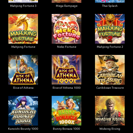
Mahjong Fortune 3
Mega Rampage
Thai Splash
Mahjong Fortune
Neko Fortune
Mahjong Fortune 2
Rise of Athena
Rise of Athena 1000
Caribbean Treasure
Kunoichi Bounty 1000
Bunny Bonaza 1000
Wukong Rising