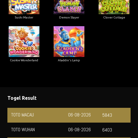
Sushi Master
Demon Slayer
Clover Cottage
Cookie Wonderland
Aladdin's Lamp
Togel Result
TOTO MACAU
06-08-2026
HONGK
5843
TOTO WUHAN
06-08-2026
6403