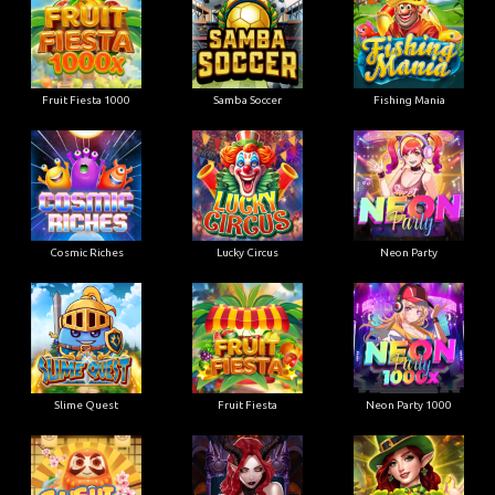
Fruit Fiesta 1000
Samba Soccer
Fishing Mania
Cosmic Riches
Lucky Circus
Neon Party
Slime Quest
Fruit Fiesta
Neon Party 1000