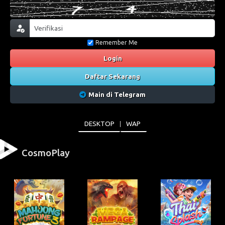
Remember Me
Login
Daftar Sekarang
Main di Telegram
DESKTOP
WAP
CosmoPlay