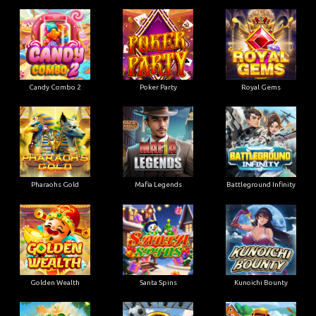
Candy Combo 2
Poker Party
Royal Gems
Pharaohs Gold
Mafia Legends
Battleground Infinity
Golden Wealth
Santa Spins
Kunoichi Bounty