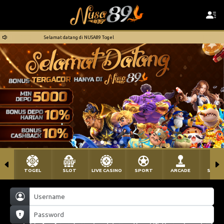
Selamat datang di NUSA89 Togel
TOGEL
SLOT
LIVE CASINO
SPORT
ARCADE
SABU