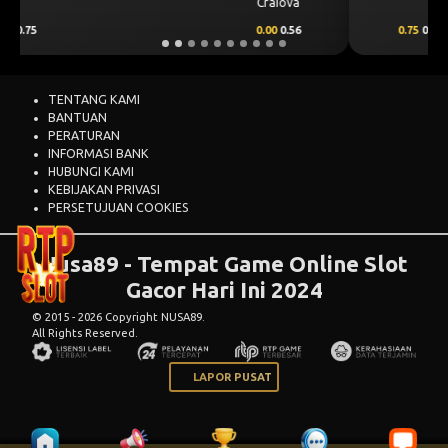
0.75
0.59
-0.75
-0.75
TENTANG KAMI
BANTUAN
PERATURAN
INFORMASI BANK
HUBUNGI KAMI
KEBIJAKAN PRIVASI
PERSETUJUAN COOKIES
Nusa89 - Tempat Game Online Slot
Gacor Hari Ini 2024
© 2015 - 2026 Copyright NUSA89.
All Rights Reserved.
LAPOR PUSAT