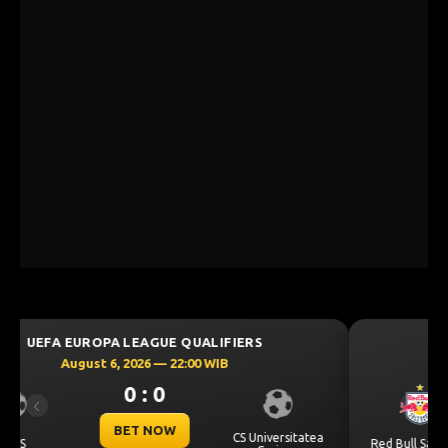
UEFA EUROPA LEAGUE QUALIFIERS
August 7, 2026 — 00:00 WIB
0 : 0
Previous
Next
BET NOW
Red Bull Salzburg
Pafos FC