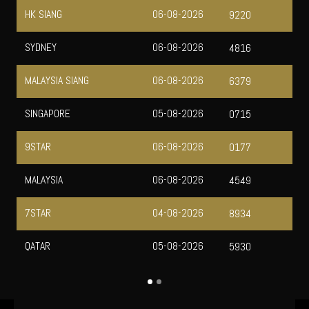
HK SIANG
06-08-2026
9220
SYDNEY
06-08-2026
4816
MALAYSIA SIANG
06-08-2026
6379
SINGAPORE
05-08-2026
0715
9STAR
06-08-2026
0177
MALAYSIA
06-08-2026
4549
7STAR
04-08-2026
8934
QATAR
05-08-2026
5930