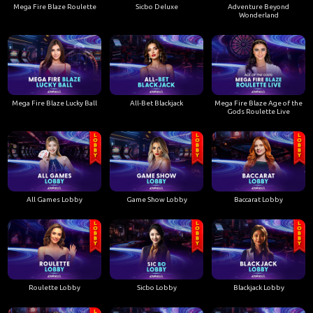
Mega Fire Blaze Roulette
Sicbo Deluxe
Adventure Beyond
Wonderland
Mega Fire Blaze Lucky Ball
All-Bet Blackjack
Mega Fire Blaze Age of the
Gods Roulette Live
All Games Lobby
Game Show Lobby
Baccarat Lobby
Roulette Lobby
Sicbo Lobby
Blackjack Lobby