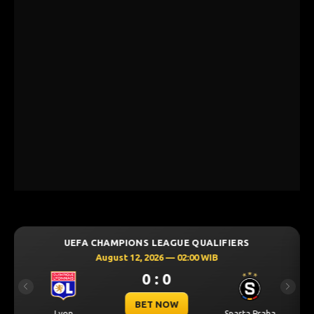
IFIERS
UEFA CHAMPIONS LEAGUE QUALIFIER
August 12, 2026 — 01:30 WIB
0 : 0
Previous
Next
BET NOW
Sparta Praha
SK Sturm Graz
Fene