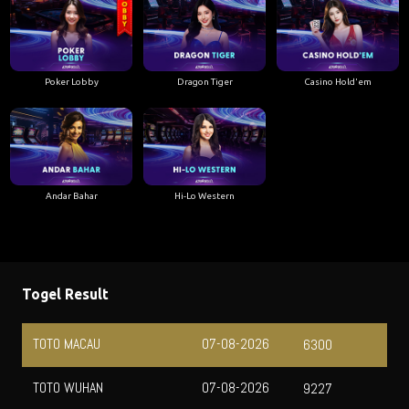
Poker Lobby
Dragon Tiger
Casino Hold'em
Andar Bahar
Hi-Lo Western
Togel Result
TOTO MACAU
07-08-2026
6300
TOTO WUHAN
07-08-2026
9227