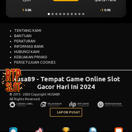
-1
0.96
-0.5
0.95
0.
TENTANG KAMI
BANTUAN
PERATURAN
INFORMASI BANK
HUBUNGI KAMI
KEBIJAKAN PRIVASI
PERSETUJUAN COOKIES
Nusa89 - Tempat Game Online Slot
Gacor Hari Ini 2024
© 2015 - 2026 Copyright NUSA89.
All Rights Reserved.
LAPOR PUSAT