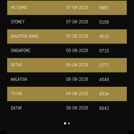
HK SIANG
07-08-2026
8867
SYDNEY
07-08-2026
0158
MALAYSIA SIANG
07-08-2026
4519
SINGAPORE
05-08-2026
0715
9STAR
06-08-2026
0177
MALAYSIA
06-08-2026
4549
7STAR
04-08-2026
8934
QATAR
06-08-2026
6642