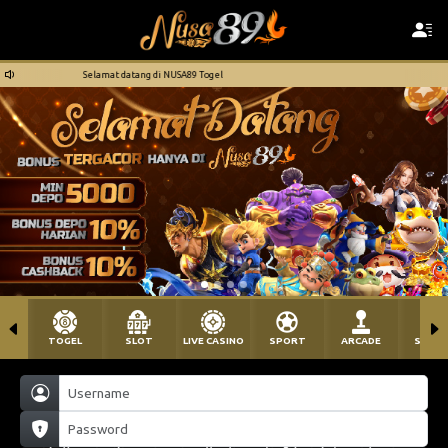
Selamat datang di NUSA89 Togel
TOGEL
SLOT
LIVE CASINO
SPORT
ARCADE
SABU