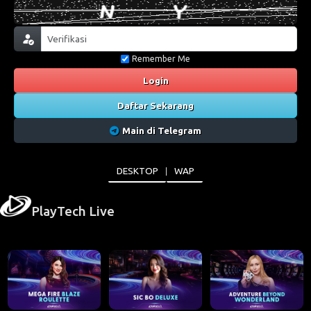
Remember Me
Login
Daftar Sekarang
Main di Telegram
DESKTOP
WAP
PlayTech Live