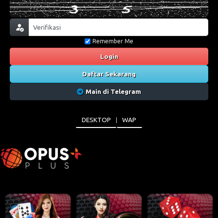
Remember Me
Login
Daftar Sekarang
Main di Telegram
DESKTOP
WAP