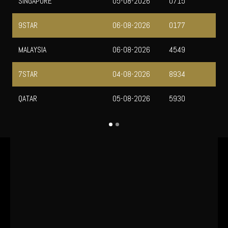
SINGAPORE
05-08-2026
0715
9STAR
06-08-2026
0177
MALAYSIA
06-08-2026
4549
7STAR
04-08-2026
8934
QATAR
05-08-2026
5930