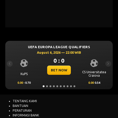
UEFA EUROPA LEAGUE QUALIFIERS
August 6, 2026 — 22:00 WIB
0 : 0
Previous
Next
BET NOW
CS Universitatea
KuPS
Re
Craiova
0.00
-0.70
0.00
0.54
TENTANG KAMI
BANTUAN
PERATURAN
INFORMASI BANK