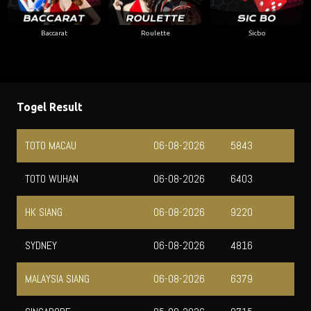
Baccarat
Roulette
Sicbo
Togel Result
TOTO MACAU
06-08-2026
5843
TOTO WUHAN
06-08-2026
6403
HK SIANG
06-08-2026
9220
SYDNEY
06-08-2026
4816
MALAYSIA SIANG
06-08-2026
6379