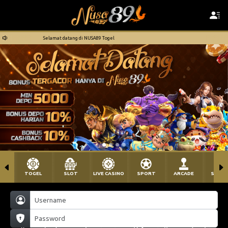
Selamat datang di NUSA89 Togel
TOGEL
SLOT
LIVE CASINO
SPORT
ARCADE
SABU