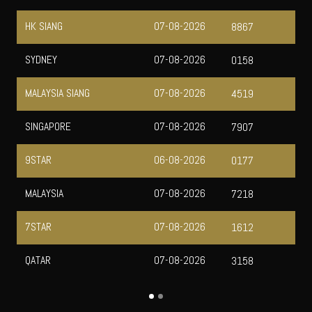
HK SIANG
07-08-2026
8867
SYDNEY
07-08-2026
0158
MALAYSIA SIANG
07-08-2026
4519
SINGAPORE
07-08-2026
7907
9STAR
06-08-2026
0177
MALAYSIA
07-08-2026
7218
7STAR
07-08-2026
1612
QATAR
07-08-2026
3158