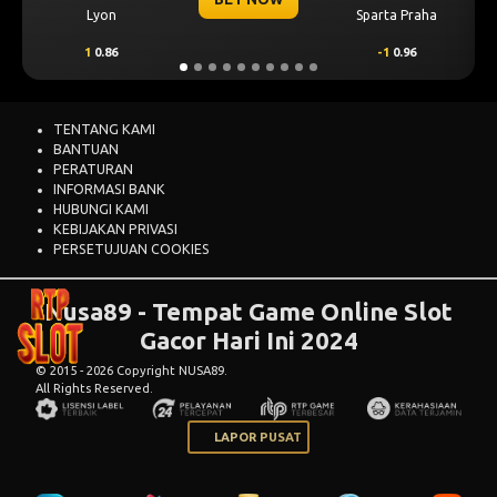
Sparta Praha
SK Sturm Graz
-1
0.96
-0.5
0.95
TENTANG KAMI
BANTUAN
PERATURAN
INFORMASI BANK
HUBUNGI KAMI
KEBIJAKAN PRIVASI
PERSETUJUAN COOKIES
Nusa89 - Tempat Game Online Slot
Gacor Hari Ini 2024
© 2015 - 2026 Copyright NUSA89.
All Rights Reserved.
LAPOR PUSAT