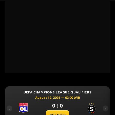
ONS LEAGUE QUALIFIERS
UEFA CHAMPIONS L
12, 2026 — 02:00 WIB
August 12, 20
0 : 0
0 
Previous
Next
BET NOW
BET