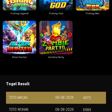
Fishing Legend
Fishing God
Fishing War
Alien Hunter
Zombie Party
Togel Result
TOTO MACAU
08-08-2026
4072
TOTO WUHAN
08-08-2026
6989