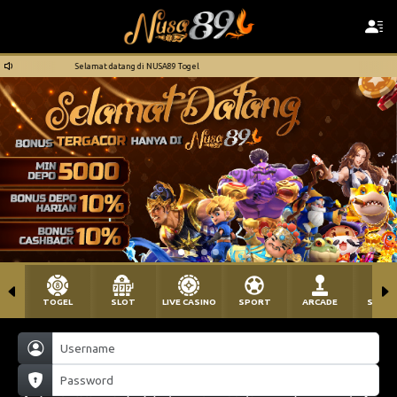
Selamat datang di NUSA89 Togel
TOGEL
SLOT
LIVE CASINO
SPORT
ARCADE
SABU