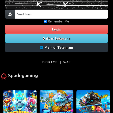
Remember Me
Login
Daftar Sekarang
Main di Telegram
DESKTOP
WAP
Spadegaming